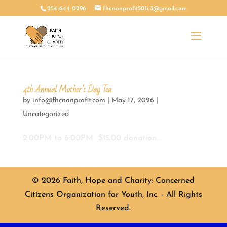
254-644-0296
fhcnonprofit501c3@gmail.com
4th Annual Mother’s Day Tea
by
info@fhcnonprofit.com
|
May 17, 2026
|
Uncategorized
2:00PM to 6:00PM $15.00 donation...
© 2026 Faith, Hope and Charity: Concerned
Citizens Organization for Youth, Inc. - All Rights
Reserved.