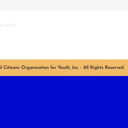
ocation.
Citizens Organization for Youth, Inc. - All Rights Reserved.