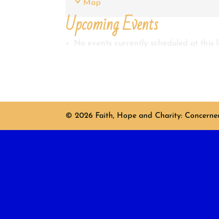
Shirley
Map
King
Upcoming Events
No events currently scheduled at this l
© 2026 Faith, Hope and Charity: Concerned 