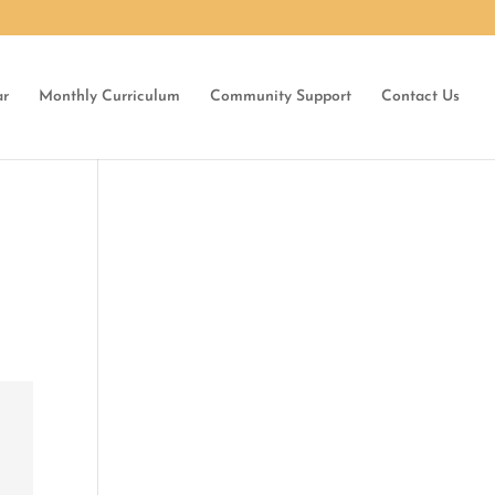
ar
Monthly Curriculum
Community Support
Contact Us