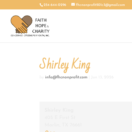
254-644-0296
fhcnonprofit501c3@gmail.com
Shirley King
by
info@fhcnonprofit.com
|
Jun 13, 2026
Shirley King
405 E First St
Marlin
,
TX
76661