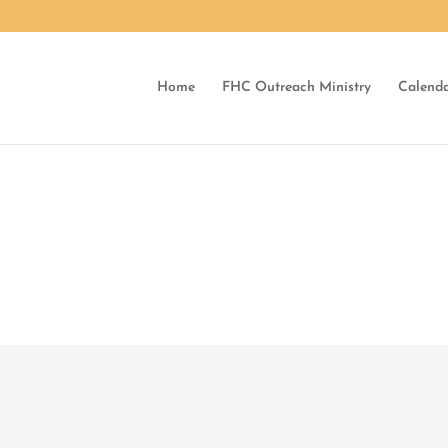
Home
FHC Outreach Ministry
Calend